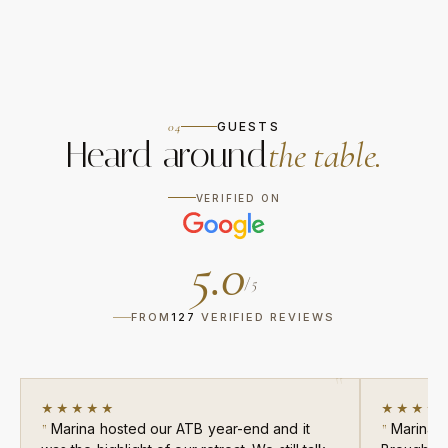
04
GUESTS
Heard around
the table.
VERIFIED ON
5.0
/ 5
FROM
127
VERIFIED REVIEWS
★★★★★
★★★★
Marina hosted our ATB year-end and it
Marina c