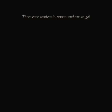
Take a seat.
We're cooking.
Three core services in person and one to go!
from
$85
PER GUEST · 10 MIN