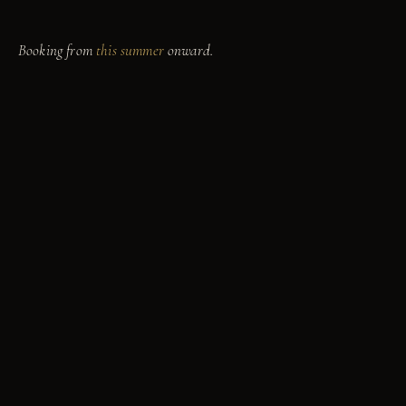
mood for.
Booking from
this summer
onward.
yahoo
Marina
9811