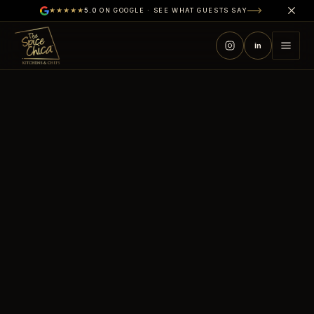
★★★★★
5.0
ON GOOGLE · SEE WHAT GUESTS SAY
in