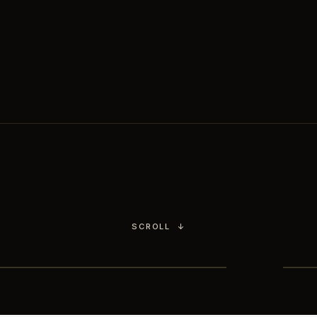
Chimichurri.
You choose the culinary
world,
our head chef handles the rest.
SCROLL
↓