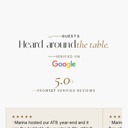
04
GUESTS
Heard around
the table.
VERIFIED ON
5.0
/ 5
FROM
127
VERIFIED REVIEWS
★★★★★
★★★★
Marina hosted our ATB year-end and it
Marina c