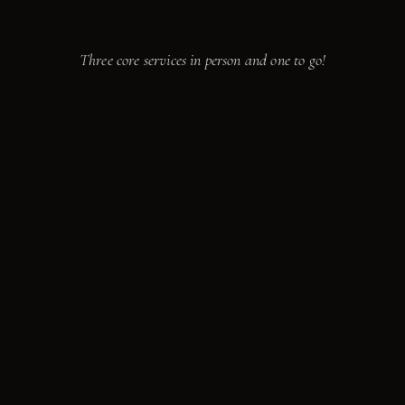
Take a seat.
We're cooking.
Three core services in person and one to go!
from
$85
PER GUEST · 10 MIN