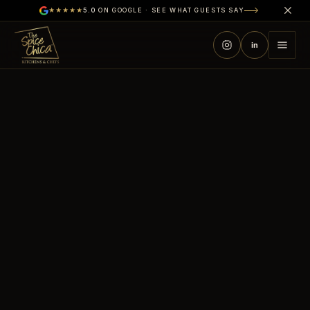
★★★★★
5.0
ON GOOGLE · SEE WHAT GUESTS SAY
in