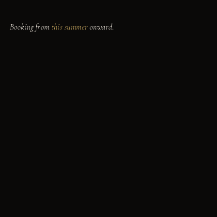
mood for.
Booking from
this summer
onward.
yahoo
Marina
9811