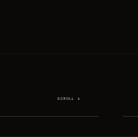
Chimichurri.
You choose the culinary
world,
our head chef handles the rest.
SCROLL
↓